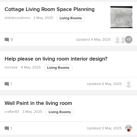
Cottage Living Room Space Planning
dididecorations
2 May, 2025
Living Rooms
9
Updated
4 May, 2025
+7
Help please on living room interior design?
minizee
4 May, 2025
Living Rooms
1
Updated
4 May, 2025
Wall Paint in the living room
crafter83
3 May, 2025
Living Rooms
1
Updated
3 May, 2025