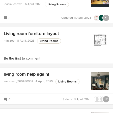
leacia_chown
6 April, 2025
Living Rooms
3
Updated
11 April, 2025
+1
Living room furniture layout
minizee
8 April, 2025
Living Rooms
Be the first to comment
living room help again!
webuser_360480957
4 April, 2025
Living Rooms
4
Updated
8 April, 2025
+2