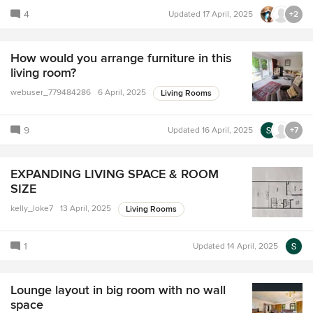
4
Updated
17 April, 2025
+2
How would you arrange furniture in this
living room?
webuser_779484286
6 April, 2025
Living Rooms
9
Updated
16 April, 2025
+7
EXPANDING LIVING SPACE & ROOM
SIZE
kelly_loke7
13 April, 2025
Living Rooms
1
Updated
14 April, 2025
Lounge layout in big room with no wall
space