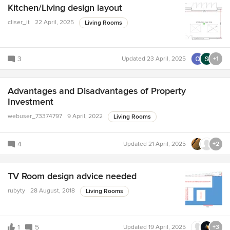
Kitchen/Living design layout
cliser_it
22 April, 2025
Living Rooms
3
Updated
23 April, 2025
+1
Advantages and Disadvantages of Property
Investment
webuser_73374797
9 April, 2022
Living Rooms
4
Updated
21 April, 2025
+2
TV Room design advice needed
rubyty
28 August, 2018
Living Rooms
1
5
Updated
19 April, 2025
+3