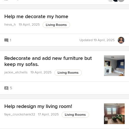
Help me decorate my home
heva_h
19 April, 2025
Living Rooms
1
Updated
19 April, 2025
Redecorate and add new furniture but
keep my sofas.
jackie_etchells
19 April, 2025
Living Rooms
5
Help redesign my living room!
faye_cruickshank32
17 April, 2025
Living Rooms