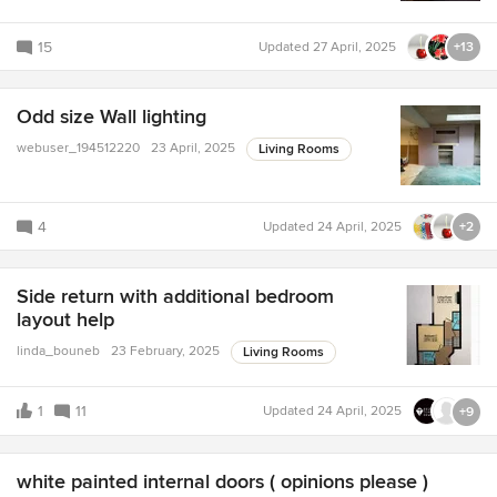
15
Updated
27 April, 2025
+13
Odd size Wall lighting
webuser_194512220
23 April, 2025
Living Rooms
4
Updated
24 April, 2025
+2
Side return with additional bedroom
layout help
linda_bouneb
23 February, 2025
Living Rooms
1
11
Updated
24 April, 2025
+9
white painted internal doors ( opinions please )