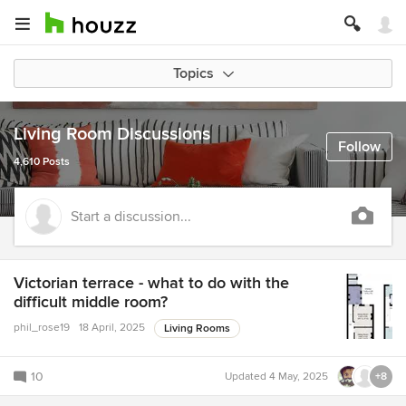
Topics
Living Room Discussions
Follow
4,610 Posts
Start a discussion...
Victorian terrace - what to do with the
difficult middle room?
phil_rose19
18 April, 2025
Living Rooms
10
Updated
4 May, 2025
+8