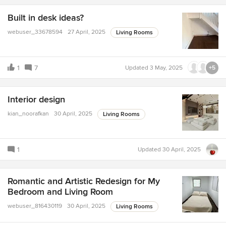
Built in desk ideas?
webuser_33678594
27 April, 2025
Living Rooms
1
7
Updated
3 May, 2025
+5
Interior design
kian_noorafkan
30 April, 2025
Living Rooms
1
Updated
30 April, 2025
Romantic and Artistic Redesign for My
Bedroom and Living Room
webuser_816430119
30 April, 2025
Living Rooms