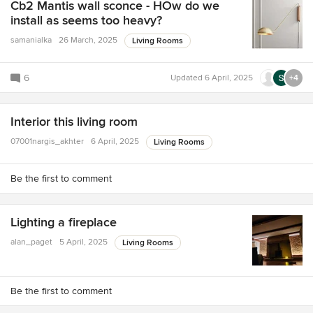
Cb2 Mantis wall sconce - HOw do we
install as seems too heavy?
samanialka
26 March, 2025
Living Rooms
6
Updated
6 April, 2025
+4
Interior this living room
07001nargis_akhter
6 April, 2025
Living Rooms
Be the first to comment
Lighting a fireplace
alan_paget
5 April, 2025
Living Rooms
Be the first to comment