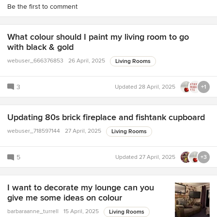
Be the first to comment
What colour should I paint my living room to go
with black & gold
webuser_666376853
26 April, 2025
Living Rooms
3
Updated
28 April, 2025
+1
Updating 80s brick fireplace and fishtank cupboard
webuser_718597144
27 April, 2025
Living Rooms
5
Updated
27 April, 2025
+3
I want to decorate my lounge can you
give me some ideas on colour
barbaraanne_turrell
15 April, 2025
Living Rooms