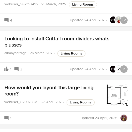
webuser_987397492
25 March, 2025
Living Rooms
4
Updated
24 April, 2025
+2
Looking to install Crittall room dividers whats
plusses
albanycottage
26 March, 2025
Living Rooms
1
3
Updated
24 April, 2025
+1
How would you layout this large living
room?
webuser_820975879
23 April, 2025
Living Rooms
1
Updated
23 April, 2025