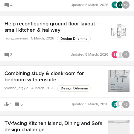
4
Updated
5 March, 2026
+2
Help reconfiguring ground floor layout –
small kitchen & hallway
laura_saverino
5 March, 2026
Design Dilemma
3
Updated
5 March, 2026
+1
Combining study & cloakroom for
bedroom with ensuite
yvonne_argyle
4 March, 2026
Design Dilemma
1
5
Updated
5 March, 2026
+3
TV-facing Kitchen island, Dining and Sofa
design challenge