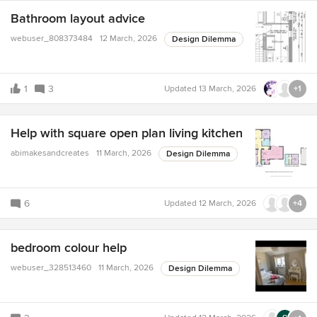
Bathroom layout advice
webuser_808373484
12 March, 2026
Design Dilemma
1
3
Updated
13 March, 2026
+1
Help with square open plan living kitchen
abimakesandcreates
11 March, 2026
Design Dilemma
6
Updated
12 March, 2026
+4
bedroom colour help
webuser_328513460
11 March, 2026
Design Dilemma