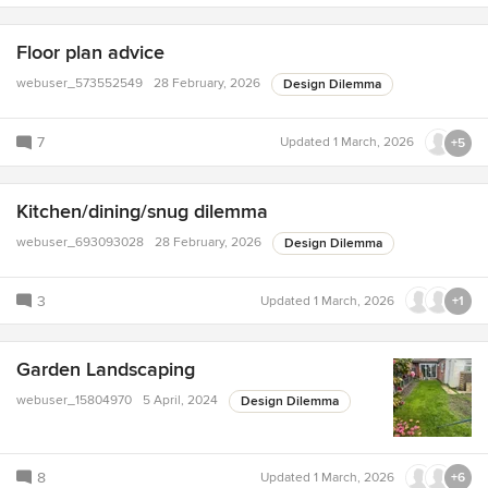
Floor plan advice
webuser_573552549
28 February, 2026
Design Dilemma
7
Updated
1 March, 2026
+5
Kitchen/dining/snug dilemma
webuser_693093028
28 February, 2026
Design Dilemma
3
Updated
1 March, 2026
+1
Garden Landscaping
webuser_15804970
5 April, 2024
Design Dilemma
8
Updated
1 March, 2026
+6