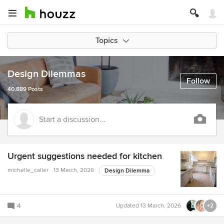
Topics
Design Dilemmas
Follow
40,889 Posts
Start a discussion...
Urgent suggestions needed for kitchen
michelle_caller
13 March, 2026
Design Dilemma
4
Updated
13 March, 2026
+2