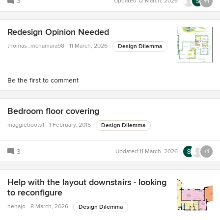
3
Updated
12 March, 2026
+1
Redesign Opinion Needed
thomas_mcnamara98
11 March, 2026
Design Dilemma
Be the first to comment
Bedroom floor covering
maggieboots1
1 February, 2015
Design Dilemma
3
Updated
11 March, 2026
+1
Help with the layout downstairs - looking
to reconfigure
nehajo
8 March, 2026
Design Dilemma