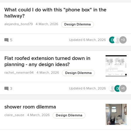
What could I do with this "phone box" in the
hallway?
alejandra_bond79
4 March, 2026
Design Dilemma
5
Updated
6 March, 2026
+3
Flat roofed extension turned down in
planning - any design ideas?
rachel_newman94
4 March, 2026
Design Dilemma
3
Updated
6 March, 2026
+1
shower room dilemma
claire_sauze
4 March, 2026
Design Dilemma