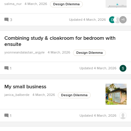
salima_nur
4 March, 2026
Design Dilemma
3
Updated
4 March, 2026
+1
Combining study & cloakroom for bedroom with
ensuite
yvonneandalastair_argyle
4 March, 2026
Design Dilemma
1
Updated
4 March, 2026
My small business
janica_balberde
4 March, 2026
Design Dilemma
1
Updated
4 March, 2026