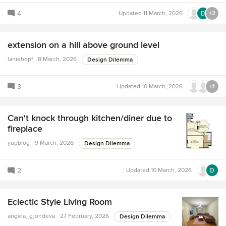
4
Updated
11 March, 2026
+2
extension on a hill above ground level
laniehopf
8 March, 2026
Design Dilemma
3
Updated
10 March, 2026
+1
Can't knock through kitchen/diner due to
fireplace
yupblog
9 March, 2026
Design Dilemma
2
Updated
10 March, 2026
Eclectic Style Living Room
angela_gjondeva
27 February, 2026
Design Dilemma