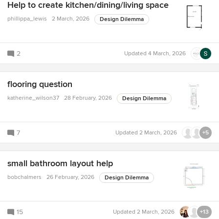
Help to create kitchen/dining/living space
phillippa_lewis
2 March, 2026
Design Dilemma
2
Updated
4 March, 2026
flooring question
katherine_wilson37
28 February, 2026
Design Dilemma
7
Updated
2 March, 2026
+5
small bathroom layout help
bobchalmers
26 February, 2026
Design Dilemma
15
Updated
2 March, 2026
+13