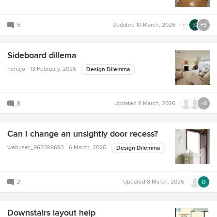
5
Updated
10 March, 2026
+3
Sideboard dillema
nehajo
13 February, 2026
Design Dilemma
8
Updated
8 March, 2026
+6
Can I change an unsightly door recess?
webuser_963399693
6 March, 2026
Design Dilemma
2
Updated
8 March, 2026
Downstairs layout help