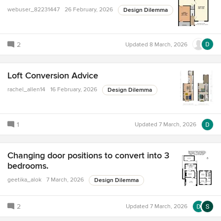
webuser_82231447
26 February, 2026
Design Dilemma
2
Updated
8 March, 2026
Loft Conversion Advice
rachel_allen14
16 February, 2026
Design Dilemma
1
Updated
7 March, 2026
Changing door positions to convert into 3
bedrooms.
geetika_alok
7 March, 2026
Design Dilemma
2
Updated
7 March, 2026