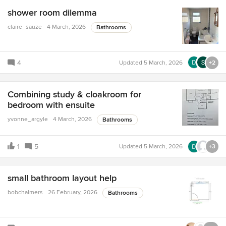
shower room dilemma
claire_sauze
4 March, 2026
Bathrooms
4
Updated
5 March, 2026
+2
Combining study & cloakroom for
bedroom with ensuite
yvonne_argyle
4 March, 2026
Bathrooms
1
5
Updated
5 March, 2026
+3
small bathroom layout help
bobchalmers
26 February, 2026
Bathrooms