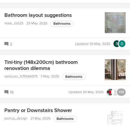
Bathroom layout suggestions
mark_still25
29 May, 2026
Bathrooms
2
Updated
30 May, 2026
Tini-tiny (148x200cm) bathroom
renovation dilemma
webuser_575666975
7 May, 2026
Bathrooms
16
Updated
26 May, 2026
+14
Pantry or Downstairs Shower
joshua_design
21 May, 2026
Bathrooms