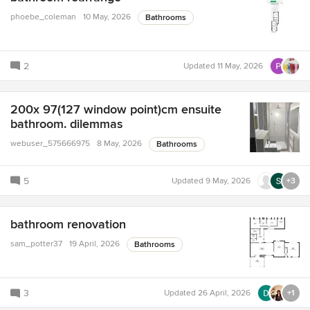
phoebe_coleman
10 May, 2026
Bathrooms
2
Updated
11 May, 2026
200x 97(127 window point)cm ensuite
bathroom. dilemmas
webuser_575666975
8 May, 2026
Bathrooms
5
Updated
9 May, 2026
+3
bathroom renovation
sam_potter37
19 April, 2026
Bathrooms
3
Updated
26 April, 2026
+1