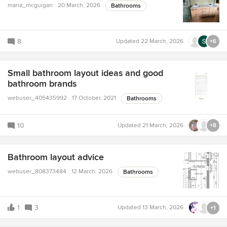
maria_mcguigan
20 March, 2026
Bathrooms
8
Updated
22 March, 2026
+6
Small bathroom layout ideas and good
bathroom brands
webuser_405435992
17 October, 2021
Bathrooms
10
Updated
21 March, 2026
+8
Bathroom layout advice
webuser_808373484
12 March, 2026
Bathrooms
1
3
Updated
13 March, 2026
+1