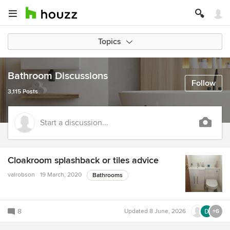
Topics
Bathroom Discussions
Follow
3,115 Posts
Start a discussion...
Cloakroom splashback or tiles advice
valrobson
19 March, 2020
Bathrooms
8
Updated
8 June, 2026
+6