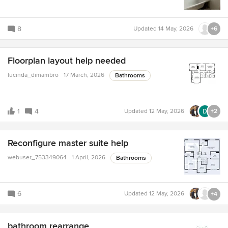
8
Updated
14 May, 2026
+6
Floorplan layout help needed
lucinda_dimambro
17 March, 2026
Bathrooms
1
4
Updated
12 May, 2026
+2
Reconfigure master suite help
webuser_753349064
1 April, 2026
Bathrooms
6
Updated
12 May, 2026
+4
bathroom rearrange