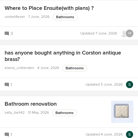
Where to Place Ensuite(with plans) ?
united4ever
7 June, 2026
Bathrooms
3
Updated
7 June, 2026
+1
has anyone bought anything in Corston antique
brass?
elaine_crittenden
4 June, 2026
Bathrooms
1
Updated
5 June, 2026
Bathroom renovation
sally_bell42
31 May, 2026
Bathrooms
1
Updated
4 June, 2026