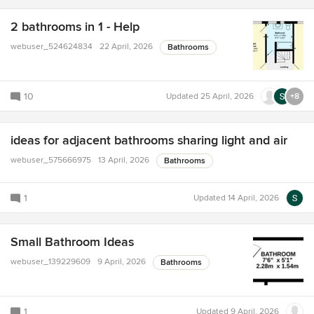
2 bathrooms in 1 - Help
webuser_524624834
22 April, 2026
Bathrooms
10
Updated
25 April, 2026
+8
ideas for adjacent bathrooms sharing light and air
webuser_575666975
13 April, 2026
Bathrooms
1
Updated
14 April, 2026
Small Bathroom Ideas
webuser_139229609
9 April, 2026
Bathrooms
1
Updated
9 April, 2026