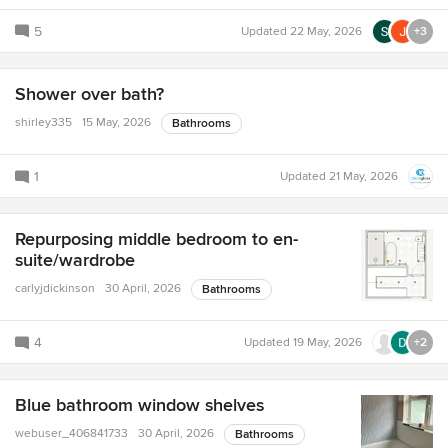
5
Updated
22 May, 2026
+3
Shower over bath?
shirley335
15 May, 2026
Bathrooms
1
Updated
21 May, 2026
Repurposing middle bedroom to en-
suite/wardrobe
carlyjdickinson
30 April, 2026
Bathrooms
4
Updated
19 May, 2026
+2
Blue bathroom window shelves
webuser_406841733
30 April, 2026
Bathrooms