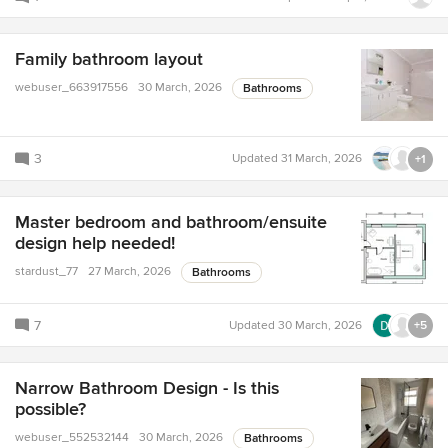
Family bathroom layout
webuser_663917556
30 March, 2026
Bathrooms
3
Updated
31 March, 2026
+1
Master bedroom and bathroom/ensuite
design help needed!
stardust_77
27 March, 2026
Bathrooms
7
Updated
30 March, 2026
+5
Narrow Bathroom Design - Is this
possible?
webuser_552532144
30 March, 2026
Bathrooms