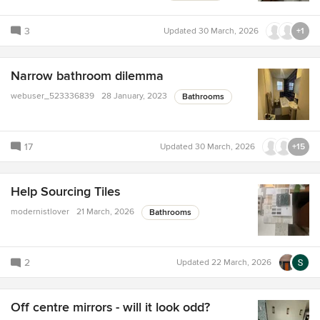
3
Updated
30 March, 2026
+1
Narrow bathroom dilemma
webuser_523336839
28 January, 2023
Bathrooms
17
Updated
30 March, 2026
+15
Help Sourcing Tiles
modernistlover
21 March, 2026
Bathrooms
2
Updated
22 March, 2026
Off centre mirrors - will it look odd?