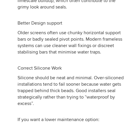
limescale buildup, which often contribute to the
grimy look around seals.
Better Design support
Older screens often use chunky horizontal support
bars or badly sealed pivot points. Modern frameless
systems can use cleaner wall fixings or discreet
stabilising bars that minimise water traps.
Correct Silicone Work
Silicone should be neat and minimal. Over-siliconed
installations tend to fail sooner because water gets
trapped behind thick beads. Good installers seal
strategically rather than trying to “waterproof by
excess”.
If you want a lower maintenance option: