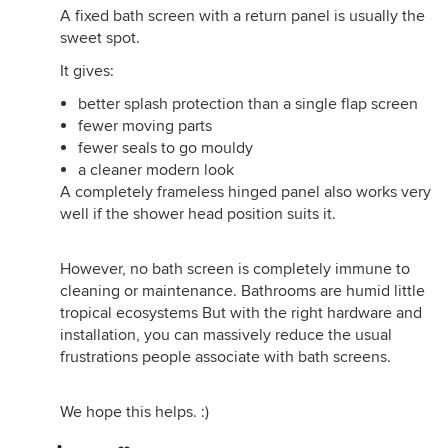
A fixed bath screen with a return panel is usually the
sweet spot.
It gives:
better splash protection than a single flap screen
fewer moving parts
fewer seals to go mouldy
a cleaner modern look
A completely frameless hinged panel also works very
well if the shower head position suits it.
However, no bath screen is completely immune to
cleaning or maintenance. Bathrooms are humid little
tropical ecosystems But with the right hardware and
installation, you can massively reduce the usual
frustrations people associate with bath screens.
We hope this helps. :)