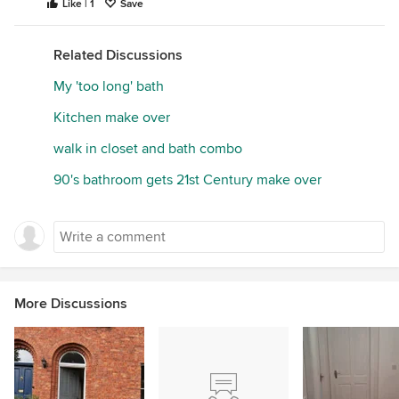
Like | 1
Save
Related Discussions
My 'too long' bath
Kitchen make over
walk in closet and bath combo
90's bathroom gets 21st Century make over
More Discussions