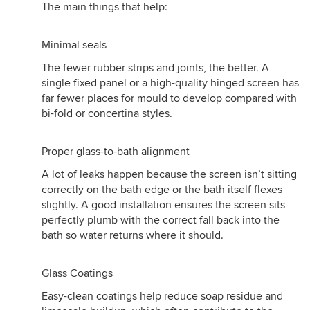
The main things that help:
Minimal seals
The fewer rubber strips and joints, the better. A
single fixed panel or a high-quality hinged screen has
far fewer places for mould to develop compared with
bi-fold or concertina styles.
Proper glass-to-bath alignment
A lot of leaks happen because the screen isn’t sitting
correctly on the bath edge or the bath itself flexes
slightly. A good installation ensures the screen sits
perfectly plumb with the correct fall back into the
bath so water returns where it should.
Glass Coatings
Easy-clean coatings help reduce soap residue and