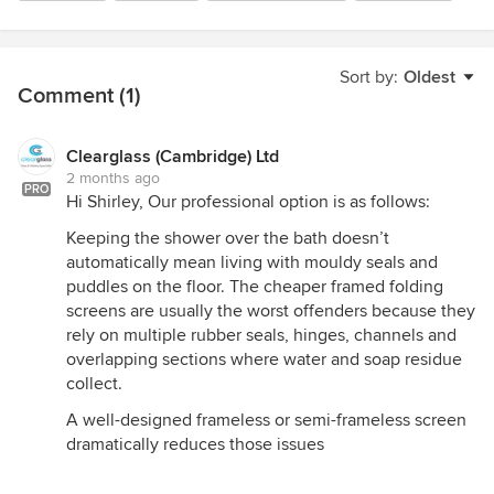
Sort by:
Oldest
Comment (1)
Clearglass (Cambridge) Ltd
2 months ago
PRO
Hi Shirley, Our professional option is as follows:
Keeping the shower over the bath doesn’t
automatically mean living with mouldy seals and
puddles on the floor. The cheaper framed folding
screens are usually the worst offenders because they
rely on multiple rubber seals, hinges, channels and
overlapping sections where water and soap residue
collect.
A well-designed frameless or semi-frameless screen
dramatically reduces those issues