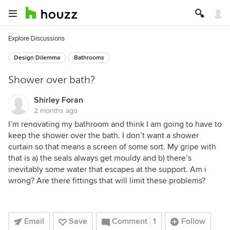
Explore Discussions
Design Dilemma
Bathrooms
Shower over bath?
Shirley Foran
2 months ago
I’m renovating my bathroom and think I am going to have to
keep the shower over the bath. I don’t want a shower
curtain so that means a screen of some sort. My gripe with
that is a) the seals always get mouldy and b) there’s
inevitably some water that escapes at the support. Am i
wrong? Are there fittings that will limit these problems?
Email
Save
Comment
1
Follow