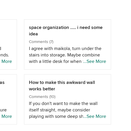
space organization ..... i need some
idea
Comments (7)
d
I agree with maikola, turn under the
ends.
stairs into storage. Maybe combine
e More
with a little desk for when the kids
...See More
ar
are older. I'd swap your dining and
d in
living area around. Have the tv on the
for
long left wall with a small sofa a
vas
How to make this awkward wall
couple of feet in front of the doors
works better
 you
and one opposite the tv. It does look
Comments (10)
p the
as if a 5ft table would fit in the
If you don't want to make the wall
can
kitchen though? If you don't want to
ture
itself straight, maybe consider
n
fill too much of the kitchen space
ooks
e More
playing with some deep shelves
...See More
ou
consider a bench one side for you to
airs
ABOVE the TV, that could go from
,
use with chairs for the kids on the
her 2
the diagonal wall to the straight line