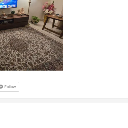
Follow