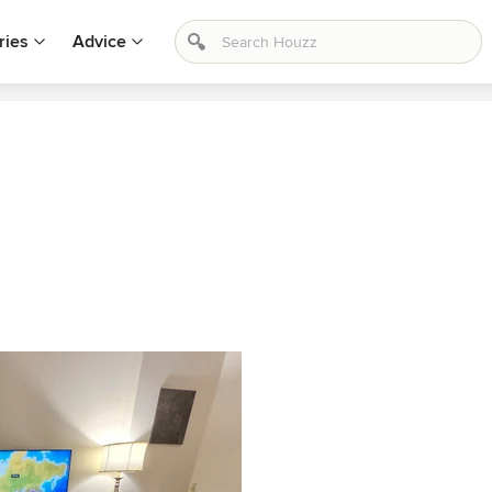
ries
Advice