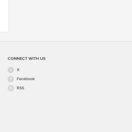
CONNECT WITH US
X
Facebook
RSS