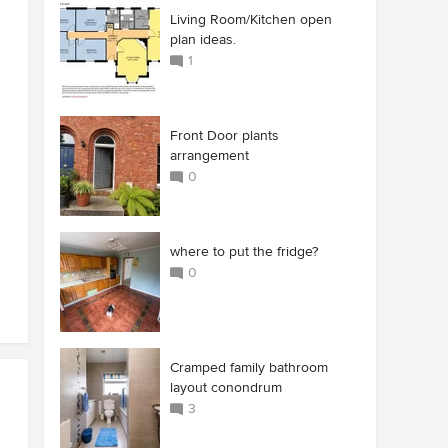
Living Room/Kitchen open
plan ideas.
1
Front Door plants
arrangement
0
where to put the fridge?
0
Cramped family bathroom
layout conondrum
3