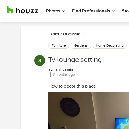
Photos
Find Professionals
Sto
Explore Discussions
Furniture
Gardens
Home Decorating
Tv lounge setting
ayman hussain
3 months ago
How to decor this place