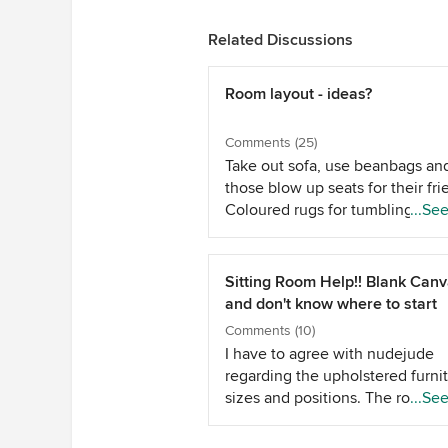
Related Discussions
Room layout - ideas?
Comments (25)
Take out sofa, use beanbags an
those blow up seats for their fri
Coloured rugs for tumbling and
...Se
crawling on. Supersoft teddy be
blankets so they can curl up. Ad
one of those soft blanket boxes 
Sitting Room Help!! Blank Can
toy storage and so you have
and don't know where to start
somewhere soft to perch when
Comments (10)
are with them. Paper half way u
I have to agree with nudejude
wall in the wall paper that kids 
regarding the upholstered furni
draw on, so they can decorate i
sizes and positions. The room l
...Se
whatever colour they like and y
long and narrow, so placing 2 ch
won't mind. A childs lift up desk
or a 2 seater sofa opposite anot