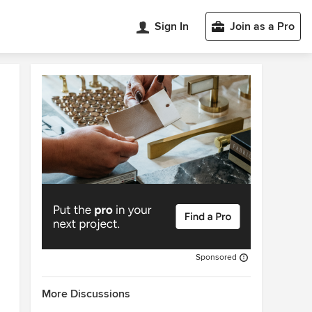
Sign In
Join as a Pro
Sponsored
More Discussions