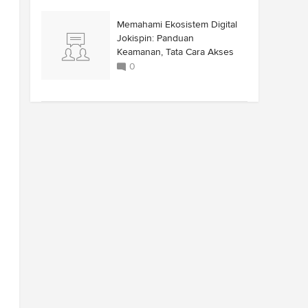
Memahami Ekosistem Digital
Jokispin: Panduan
Keamanan, Tata Cara Akses
0