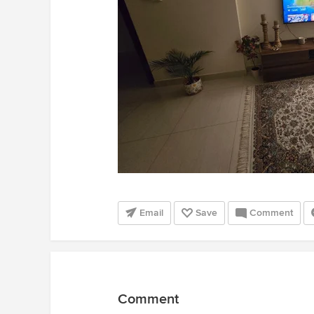
Email
Save
Comment
Comment