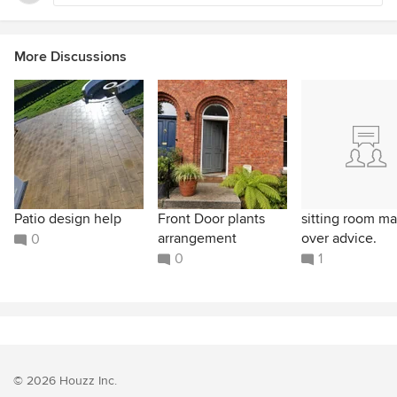
More Discussions
Patio design help
Front Door plants
sitting room m
arrangement
over advice.
0
0
1
© 2026 Houzz Inc.