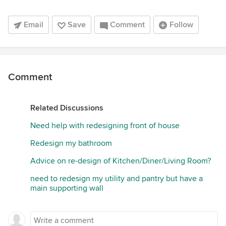
Email
Save
Comment
Follow
Comment
Related Discussions
Need help with redesigning front of house
Redesign my bathroom
Advice on re-design of Kitchen/Diner/Living Room?
need to redesign my utility and pantry but have a
main supporting wall