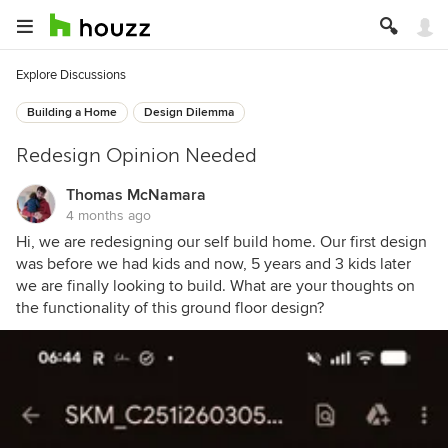
Explore Discussions
Building a Home
Design Dilemma
Redesign Opinion Needed
Thomas McNamara
4 months ago
Hi, we are redesigning our self build home. Our first design
was before we had kids and now, 5 years and 3 kids later
we are finally looking to build. What are your thoughts on
the functionality of this ground floor design?