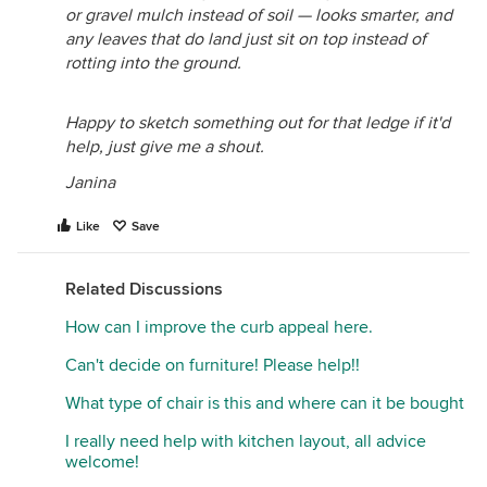
or gravel mulch instead of soil — looks smarter, and
any leaves that do land just sit on top instead of
rotting into the ground.
Happy to sketch something out for that ledge if it'd
help, just give me a shout.
Janina
Like
Save
Related Discussions
How can I improve the curb appeal here.
Can't decide on furniture! Please help!!
What type of chair is this and where can it be bought
I really need help with kitchen layout, all advice
welcome!