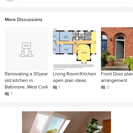
More Discussions
Renovating a 30year
Living Room/Kitchen
Front Door plan
old kitchen in
open plan ideas.
arrangement
Baltimore, West Cork
1
0
1