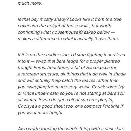
much more.
Is that bay mostly shady? Looks like it from the tree
cover and the height of those walls, but worth
confirming what housemouse10 asked below —
makes a difference to what'll actually thrive there.
If it is on the shadier side, I'd stop fighting it and lean
into it — swap that bare ledge for a proper planted
trough. Ferns, heucheras, a bit of Sarcococca for
evergreen structure, all things that'll do well in shade
and will actually help catch the leaves rather than
you sweeping them up every week. Chuck some ivy
or vinca underneath so you're not staring at bare soil
all winter. If you do get a bit of sun creeping in,
Choisya's a good shout too, or a compact Photinia if
you want more height.
Also worth topping the whole thing with a dark slate