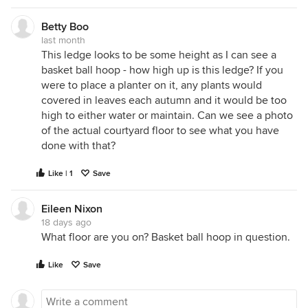
Betty Boo
last month
This ledge looks to be some height as I can see a
basket ball hoop - how high up is this ledge? If you
were to place a planter on it, any plants would
covered in leaves each autumn and it would be too
high to either water or maintain. Can we see a photo
of the actual courtyard floor to see what you have
done with that?
Like | 1
Save
Eileen Nixon
18 days ago
What floor are you on? Basket ball hoop in question.
Like
Save