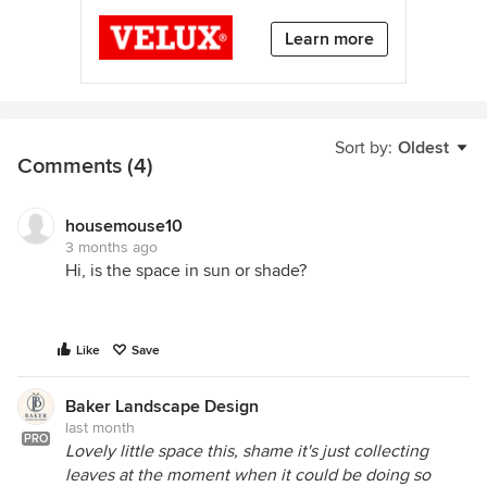
Learn more
Sort by:
Oldest
Comments (4)
housemouse10
3 months ago
Hi, is the space in sun or shade?
Like
Save
Baker Landscape Design
last month
PRO
Lovely little space this, shame it's just collecting
leaves at the moment when it could be doing so