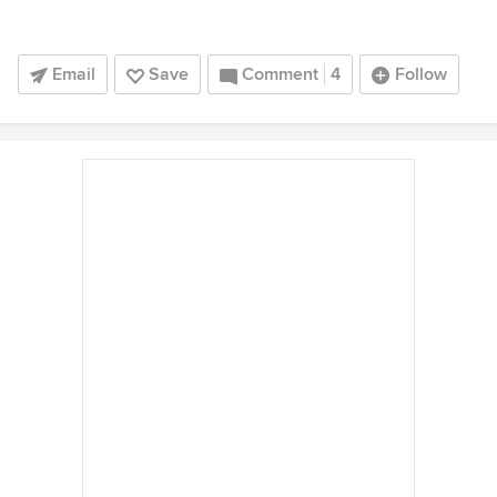
Email
Save
Comment
4
Follow