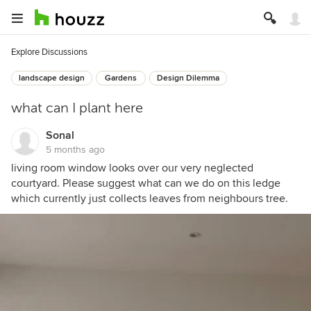
Explore Discussions
landscape design
Gardens
Design Dilemma
what can I plant here
Sonal
5 months ago
living room window looks over our very neglected
courtyard. Please suggest what can we do on this ledge
which currently just collects leaves from neighbours tree.