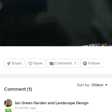
Email
Save
Comment
1
Follow
Sort by:
Oldest
Comment (1)
Ian Green Garden and Landscape Design
5 months ago
PRO