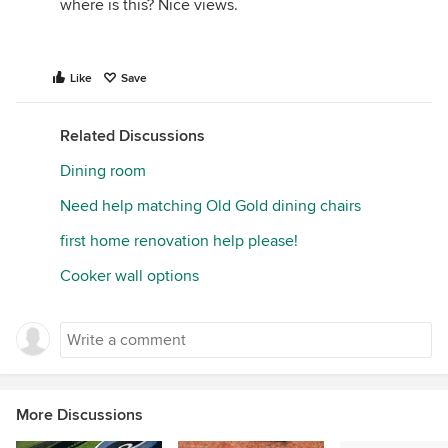
where is this? Nice views.
Like
Save
Related Discussions
Dining room
Need help matching Old Gold dining chairs
first home renovation help please!
Cooker wall options
More Discussions