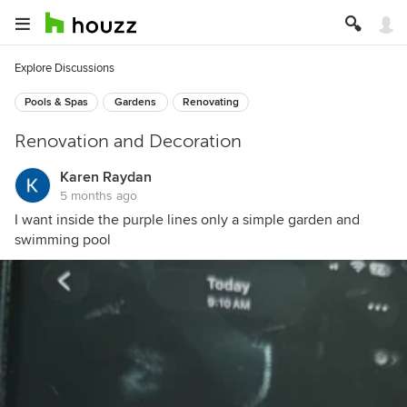
Explore Discussions
Pools & Spas
Gardens
Renovating
Renovation and Decoration
Karen Raydan
5 months ago
I want inside the purple lines only a simple garden and
swimming pool