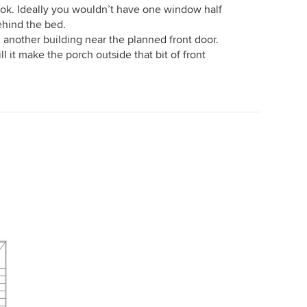
s ok. Ideally you wouldn’t have one window half
ehind the bed.
n another building near the planned front door.
ill it make the porch outside that bit of front