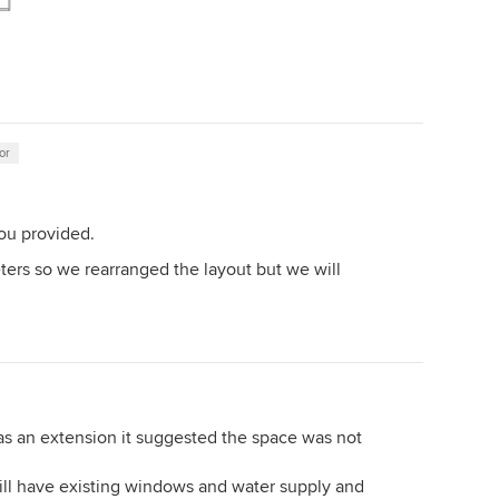
or
ou provided.
ters so we rearranged the layout but we will
was an extension it suggested the space was not
 will have existing windows and water supply and