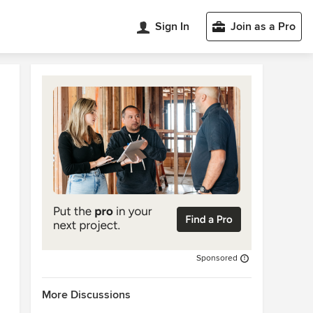
Sign In
Join as a Pro
Sponsored
More Discussions