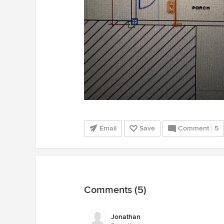
Email
Save
Comment
5
Comments (5)
Jonathan