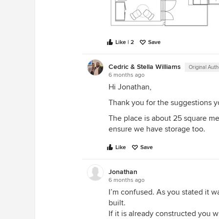
Like | 2
Save
Cedric & Stella Williams
Original Auth
6 months ago
Hi Jonathan,
Thank you for the suggestions y
The place is about 25 square me
ensure we have storage too.
Like
Save
Jonathan
6 months ago
I’m confused. As you stated it 
built.
If it is already constructed you