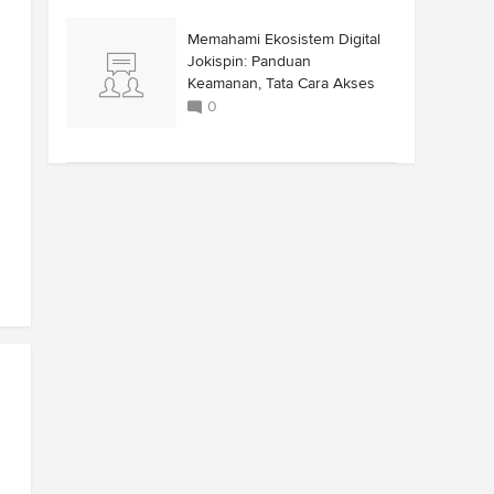
Memahami Ekosistem Digital
Jokispin: Panduan
Keamanan, Tata Cara Akses
0