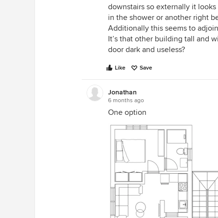
downstairs so externally it look
in the shower or another right b
Additionally this seems to adjoi
It’s that other building tall and w
door dark and useless?
Like
Save
Jonathan
6 months ago
One option