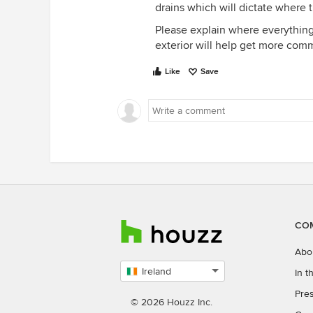
drains which will dictate where 
Please explain where everything i
exterior will help get more comm
Like
Save
CO
Abo
Ireland
In 
Select
Pres
country
© 2026 Houzz Inc.