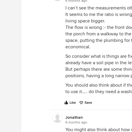
6 months ago
I can’t see the measurements ot
It seems to me the ratio is wro
living space bigger.
The flow is wrong :- the front d
the porch from a walkway to the 
space, putting the plumbing for
economical.
So consider what is things are 
already have a soil pipe in the l
But perhaps there are some thing
positions, having a long narrow 
You should also think about if t
to use it….. do they need a wash
Like
Save
Jonathan
6 months ago
You might also think about how 