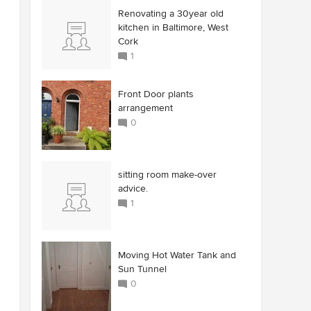
Renovating a 30year old
kitchen in Baltimore, West
Cork
1
Front Door plants
arrangement
0
sitting room make-over
advice.
1
Moving Hot Water Tank and
Sun Tunnel
0