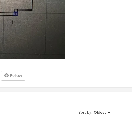
Follow
Sort by:
Oldest