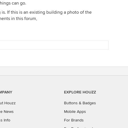
things can go.
s. If this is an existing building a photo of the
ents in this forum,
MPANY
EXPLORE HOUZZ
ut Houzz
Buttons & Badges
the News
Mobile Apps
s Info
For Brands