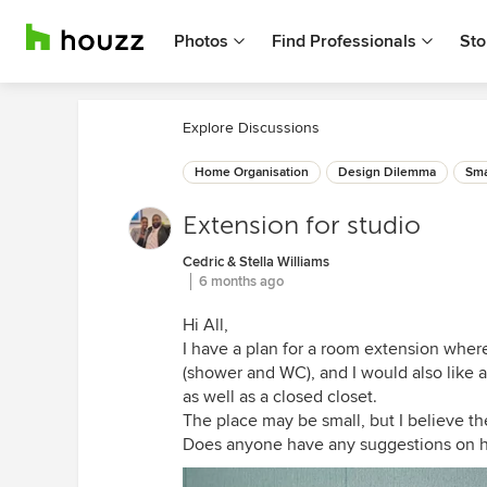
Photos
Find Professionals
Sto
Explore Discussions
Home Organisation
Design Dilemma
Sma
Extension for studio
Cedric & Stella Williams
6 months ago
Hi All,
I have a plan for a room extension wher
(shower and WC), and I would also like 
as well as a closed closet.
The place may be small, but I believe th
Does anyone have any suggestions on ho