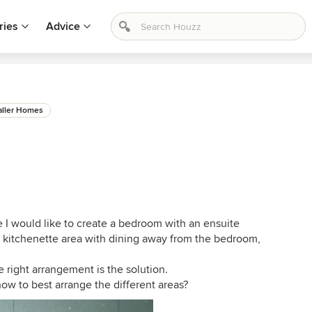
ries
Advice
ller Homes
e I would like to create a bedroom with an ensuite
a kitchenette area with dining away from the bedroom,
e right arrangement is the solution.
w to best arrange the different areas?