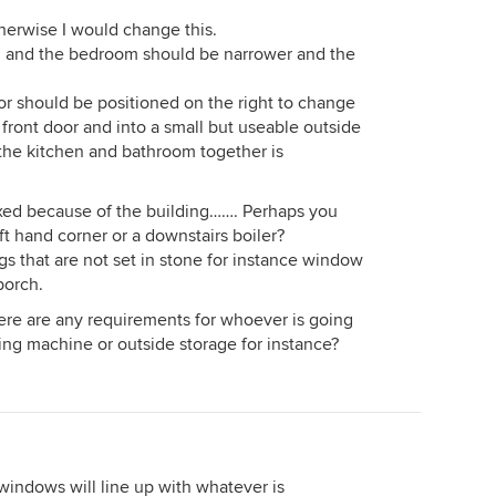
herwise I would change this.
ng and the bedroom should be narrower and the
oor should be positioned on the right to change
front door and into a small but useable outside
 the kitchen and bathroom together is
fixed because of the building……. Perhaps you
eft hand corner or a downstairs boiler?
s that are not set in stone for instance window
porch.
here are any requirements for whoever is going
ing machine or outside storage for instance?
windows will line up with whatever is