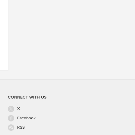
CONNECT WITH US
X
Facebook
RSS