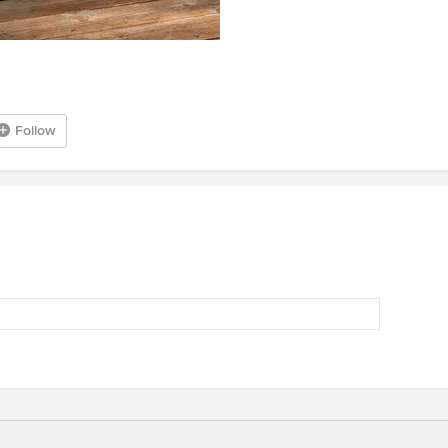
Follow