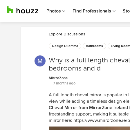
Photos
Find Professionals
Sto
Explore Discussions
Design Dilemma
Bathrooms
Living Roo
Why is a full length cheva
bedrooms and d
MirrorZone
7 months ago
A full length cheval mirror is popular in
view while adding a timeless design e
Cheval Mirror from MirrorZone Ireland
f
freestanding support, making it suitable
mirror here:
https://www.mirrorzone.ie/