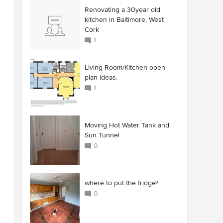
Renovating a 30year old
kitchen in Baltimore, West
Cork
1
Living Room/Kitchen open
plan ideas.
1
Moving Hot Water Tank and
Sun Tunnel
0
where to put the fridge?
0