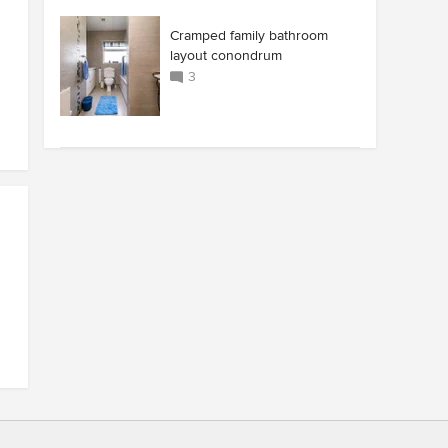
Cramped family bathroom
layout conondrum
3