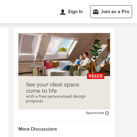
Sign In
Join as a Pro
Sponsored
More Discussions