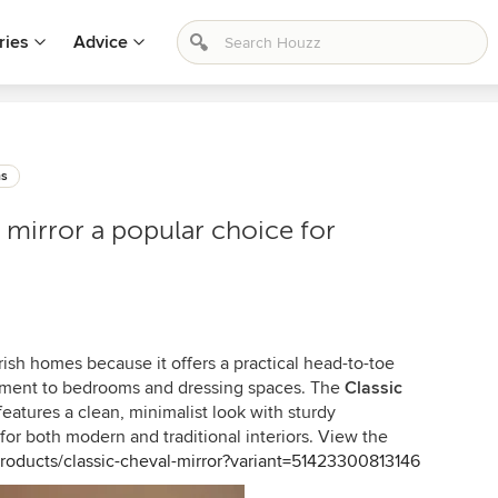
ries
Advice
ms
l mirror a popular choice for
 Irish homes because it offers a practical head-to-toe
lement to bedrooms and dressing spaces. The
Classic
eatures a clean, minimalist look with sturdy
 for both modern and traditional interiors. View the
products/classic-cheval-mirror?variant=51423300813146