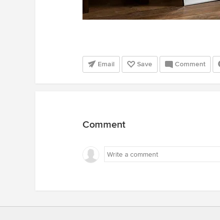
Email
Save
Comment
Comment